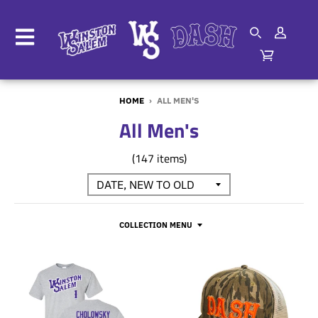
HOME
›
ALL MEN'S
All Men's
(147 items)
COLLECTION MENU