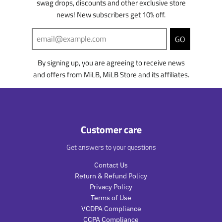
swag drops, discounts and other exclusive store
l
l
o
r
i
n
news! New subscribers get 10% off.
a
a
d
o
n
g
r
r
u
d
g
:
_
_
c
u
:
e
GO
p
p
t
c
e
n
r
r
.
t
n
.
By signing up, you are agreeing to receive news
i
i
p
.
.
p
c
c
and offers from MiLB, MiLB Store and its affiliates.
r
p
p
r
e
e
i
r
r
o
c
i
o
d
e
c
d
u
.
e
u
c
r
.
c
t
Customer care
e
r
t
s
g
e
s
.
Get answers to your questions
u
g
.
p
l
u
p
r
Contact Us
a
l
r
o
Return & Refund Policy
r
a
o
d
Privacy Policy
_
r
d
u
Terms of Use
p
_
u
c
VCDPA Compliance
r
p
c
t
CCPA Compliance