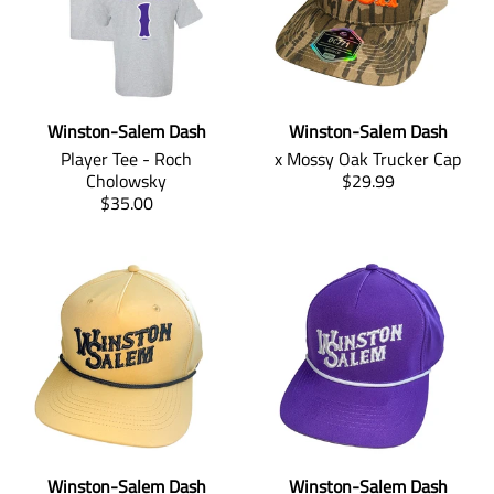
Winston-Salem Dash
Winston-Salem Dash
Player Tee - Roch
x Mossy Oak Trucker Cap
T
Cholowsky
$29.99
T
r
$35.00
r
a
a
n
n
s
s
l
l
a
a
t
t
i
i
o
o
n
n
m
m
i
i
s
Winston-Salem Dash
Winston-Salem Dash
s
s