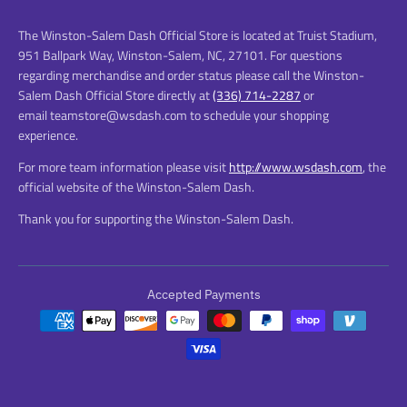
The Winston-Salem Dash Official Store is located at Truist Stadium,
951 Ballpark Way, Winston-Salem, NC, 27101. For questions
regarding merchandise and order status please call the Winston-
Salem Dash Official Store directly at
(336) 714-2287
or
email teamstore@wsdash.com to schedule your shopping
experience.
For more team information please visit
http://www.wsdash.com
, the
official website of the Winston-Salem Dash.
Thank you for supporting the Winston-Salem Dash.
Accepted Payments