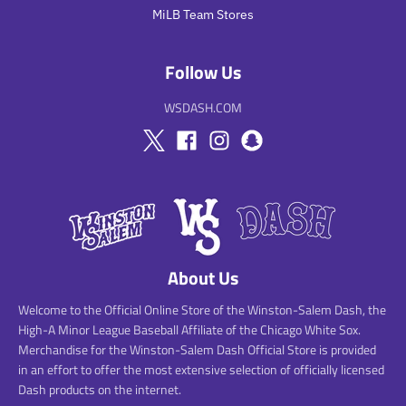
MiLB Team Stores
Follow Us
WSDASH.COM
About Us
Welcome to the Official Online Store of the Winston-Salem Dash, the
High-A Minor League Baseball Affiliate of the Chicago White Sox.
Merchandise for the Winston-Salem Dash Official Store is provided
in an effort to offer the most extensive selection of officially licensed
Dash products on the internet.