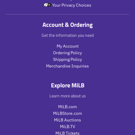
i
r
t
.
Your Privacy Choices
c
i
.
p
e
c
p
r
e
r
i
Account & Ordering
i
c
c
e
Get the information you need
e
.
.
r
My Account
r
e
Ordering Policy
e
g
Shipping Policy
g
u
Merchandise Inquiries
u
l
l
a
a
r
Explore MiLB
r
_
_
p
Learn more about us
p
r
r
i
MiLB.com
i
c
MiLBStore.com
c
e
MiLB Auctions
e
MiLB.TV
MiLB Tickets